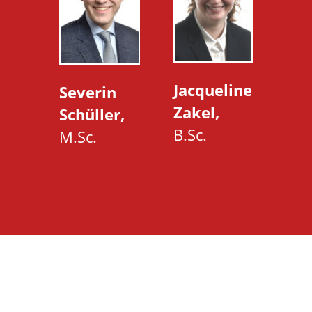
Jacqueline
Severin
Zakel,
Schüller,
B.Sc.
M.Sc.