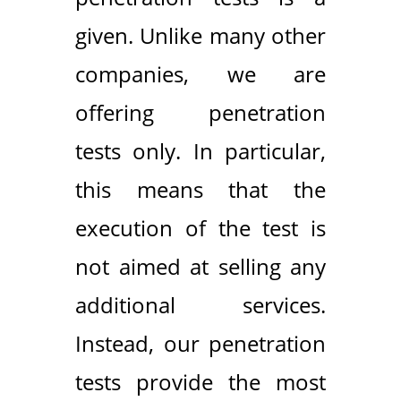
given. Unlike many other
companies, we are
offering penetration
tests only. In particular,
this means that the
execution of the test is
not aimed at selling any
additional services.
Instead, our penetration
tests provide the most