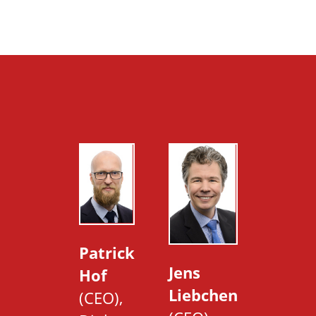
Patrick
Jens
Hof
Liebchen
(CEO),