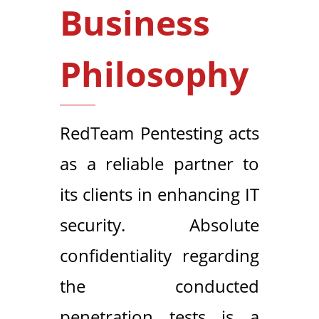
Business
Philosophy
RedTeam Pentesting acts
as a reliable partner to
its clients in enhancing IT
security. Absolute
confidentiality regarding
the conducted
penetration tests is a