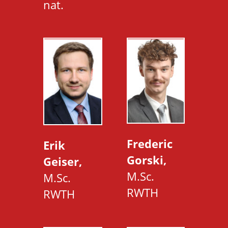
nat.
Frederic
Erik
Gorski,
Geiser,
M.Sc.
M.Sc.
RWTH
RWTH