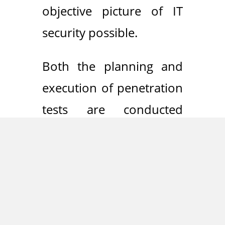
objective picture of IT
security possible.
Both the planning and
execution of penetration
tests are conducted
individually and in close
consultation with the
client. Our high-quality
results reveal real risks
and provide practical