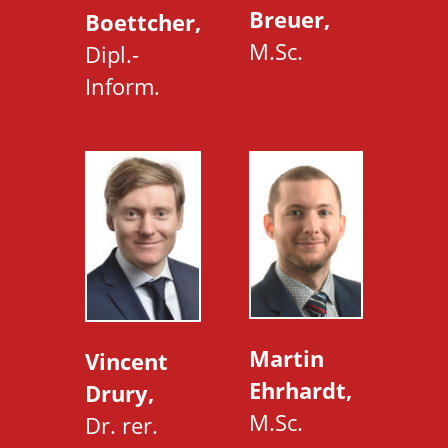
Breuer,
Boettcher,
M.Sc.
Dipl.-
Inform.
Martin
Vincent
Ehrhardt,
Drury,
M.Sc.
Dr. rer.