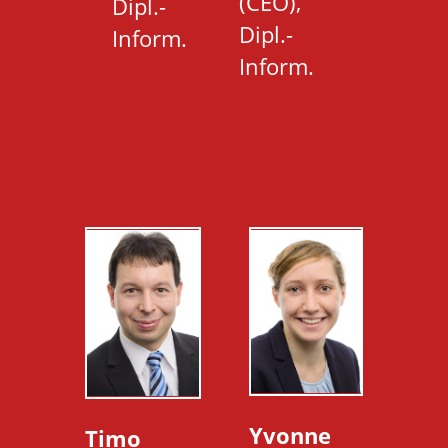
(CEO),
Dipl.-
Dipl.-
Inform.
Inform.
Yvonne
Timo