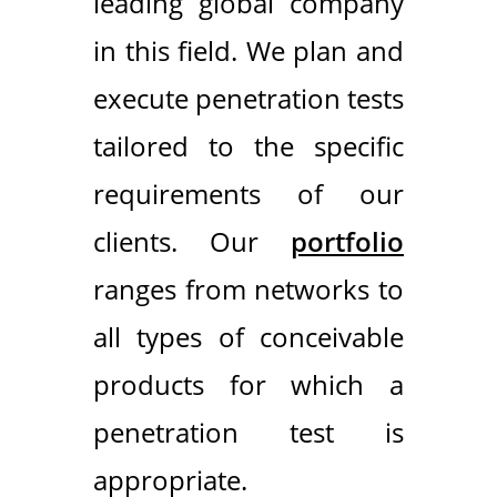
leading global company
in this field. We plan and
execute penetration tests
tailored to the specific
requirements of our
clients. Our
portfolio
ranges from networks to
all types of conceivable
products for which a
penetration test is
appropriate.