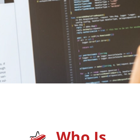
Who Is