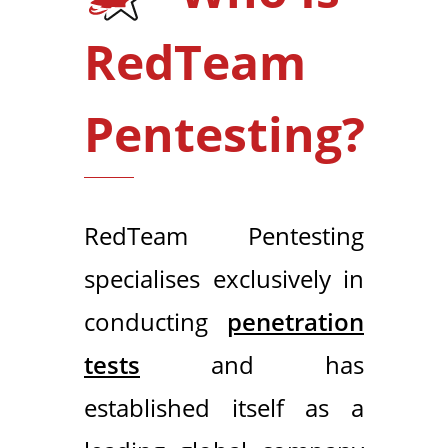
RedTeam
Pentesting?
RedTeam Pentesting
specialises exclusively in
conducting
penetration
tests
and has
established itself as a