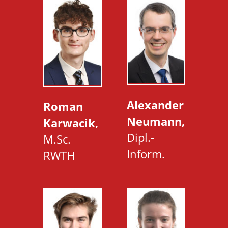
Alexander
Roman
Neumann,
Karwacik,
Dipl.-
M.Sc.
Inform.
RWTH