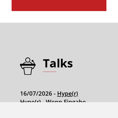
Talks
16/07/2026 -
Hype(r)
Hype(r) - Wenn Eingabe
und Code eins werden