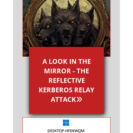
A LOOK IN THE
MIRROR - THE
REFLECTIVE
KERBEROS RELAY
ATTACK