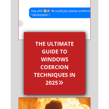
THE ULTIMATE
GUIDE TO
WINDOWS
COERCION
TECHNIQUES IN
2025