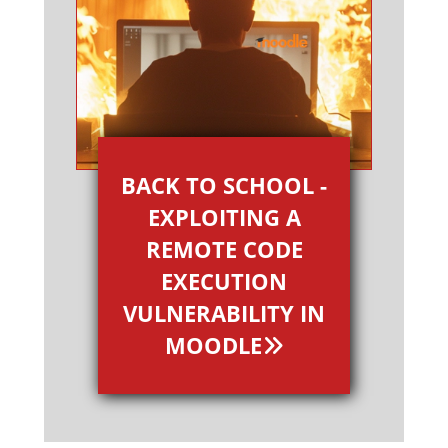
BACK TO SCHOOL -
EXPLOITING A
REMOTE CODE
EXECUTION
VULNERABILITY IN
MOODLE