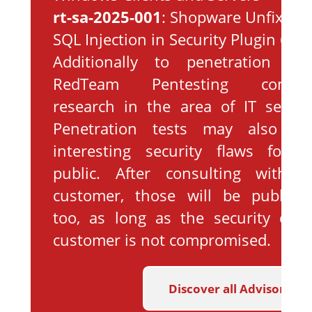
rt-sa-2025-001
: Shopware Unfixed
SQL Injection in Security Plugin 6
Additionally to penetration test
RedTeam Pentesting conduc
research in the area of IT securit
Penetration tests may also yie
interesting security flaws for t
public. After consulting with t
customer, those will be publishe
too, as long as the security of t
customer is not compromised.
Discover all Advisories