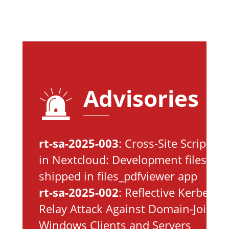
Advisories
rt-sa-2025-003
: Cross-Site Scripting
in Nextcloud: Development files
shipped in files_pdfviewer app
rt-sa-2025-002
: Reflective Kerberos
Relay Attack Against Domain-Joined
Windows Clients and Servers