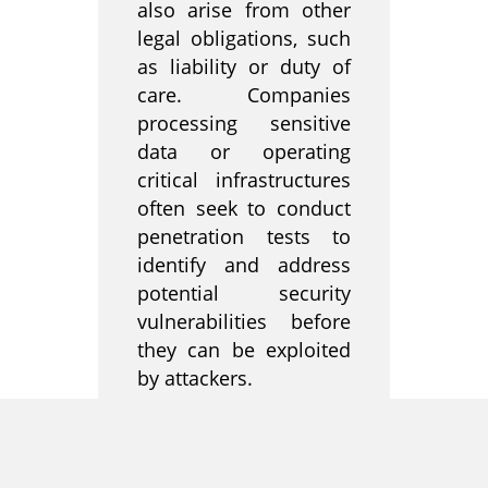
also arise from other
legal obligations, such
as liability or duty of
care. Companies
processing sensitive
data or operating
critical infrastructures
often seek to conduct
penetration tests to
identify and address
potential security
vulnerabilities before
they can be exploited
by attackers.
Overall, it is important
for companies to be
aware of the legal