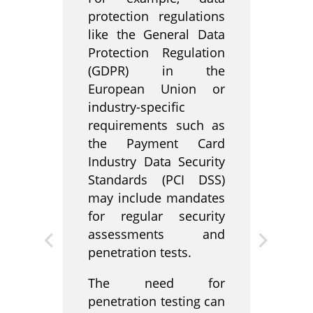
protection regulations
like the General Data
Protection Regulation
(GDPR) in the
European Union or
industry-specific
requirements such as
the Payment Card
Industry Data Security
Standards (PCI DSS)
may include mandates
for regular security
assessments and
penetration tests.
The need for
penetration testing can