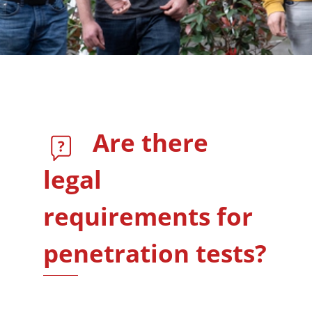
Are there
legal
requirements for
penetration tests?