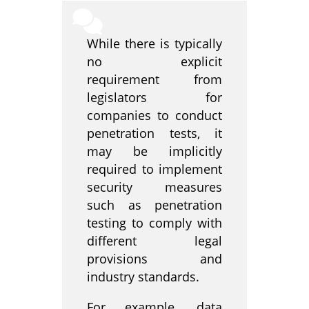
While there is typically
no explicit
requirement from
legislators for
companies to conduct
penetration tests, it
may be implicitly
required to implement
security measures
such as penetration
testing to comply with
different legal
provisions and
industry standards.
For example, data