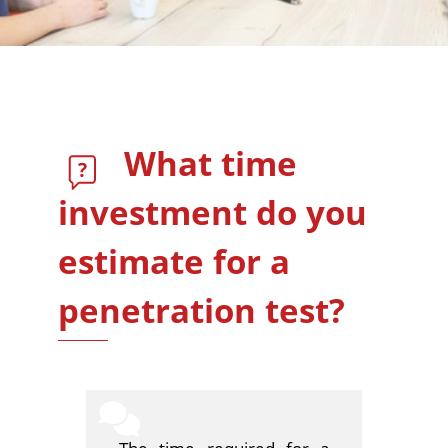
What time
investment do you
estimate for a
penetration test?