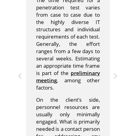
The time required for a
penetration test varies
from case to case due to
the highly diverse IT
structures and individual
requirements of each test.
Generally, the effort
ranges from a few days to
several weeks. Estimating
an appropriate time frame
is part of the
preliminary
meeting
, among other
factors.
On the client’s side,
personnel resources are
usually only minimally
engaged. What is primarily
needed is a contact person