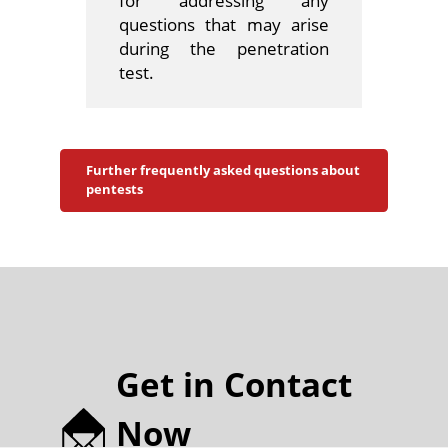
for addressing any
questions that may arise
during the penetration
test.
Further frequently asked questions about
pentests
Get in Contact
Now