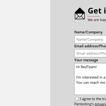
Get 
We are hap
Name/Company
Email address/Ph
Your message
I agree to the 
Pentesting’s
privacy