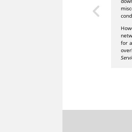
down
misc
condu
Howe
netw
for 
over
Servi