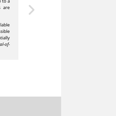
 to a
s are
lable
sible
ially
l-of-