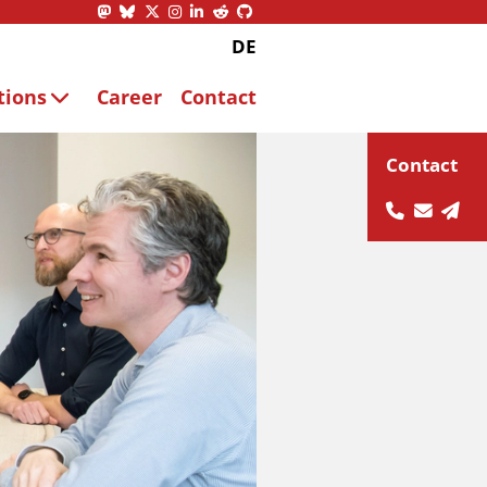
DE
tions
Career
Contact
Contact