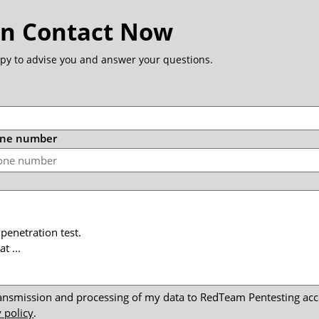
in Contact Now
py to advise you and answer your questions.
one number
transmission and processing of my data to RedTeam Pentesting a
 policy
.