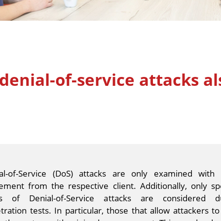
denial-of-service attacks al
al-of-Service (DoS) attacks are only examined with 
ement from the respective client. Additionally, only spe
s of Denial-of-Service attacks are considered d
tration tests. In particular, those that allow attackers to