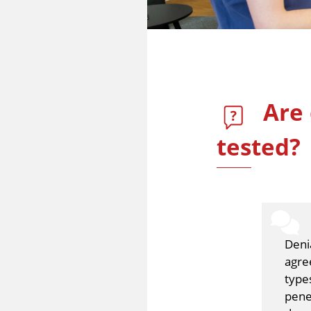
Are 
tested?
Deni
agre
type
pene