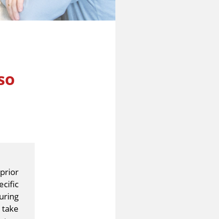
so
prior
cific
uring
 take