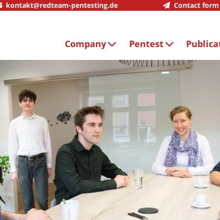
kontakt@redteam-pentesting.de
Contact form
Company
Pentest
Publica