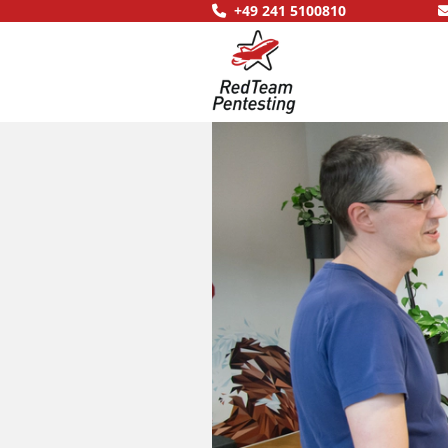
+49 241 5100810