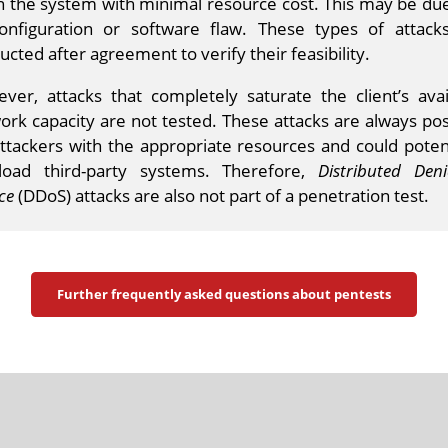
 the system with minimal resource cost. This may be due
onfiguration or software flaw. These types of attack
cted after agreement to verify their feasibility.
ver, attacks that completely saturate the client’s avai
ork capacity are not tested. These attacks are always pos
attackers with the appropriate resources and could potent
load third-party systems. Therefore,
Distributed Denia
ce
(DDoS) attacks are also not part of a penetration test.
Further frequently asked questions about pentests