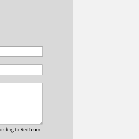
ccording to RedTeam