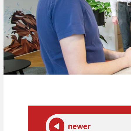
newer