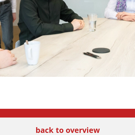
back to overview