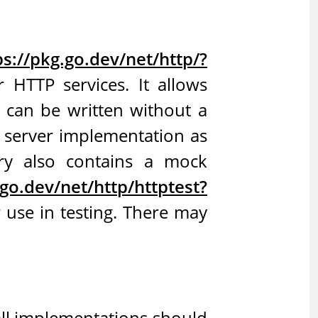
ps://pkg.go.dev/net/http/?
r HTTP services. It allows
s can be written without a
P server implementation as
ary also contains a mock
.go.dev/net/http/httptest?
r use in testing. There may
all implementations should