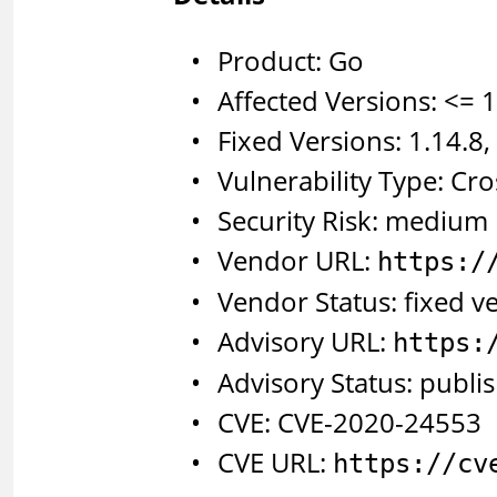
Product: Go
Affected Versions: <= 1
Fixed Versions: 1.14.8,
Vulnerability Type: Cro
Security Risk: medium
Vendor URL:
https:/
Vendor Status: fixed v
Advisory URL:
https:
Advisory Status: publi
CVE: CVE-2020-24553
CVE URL:
https://cv