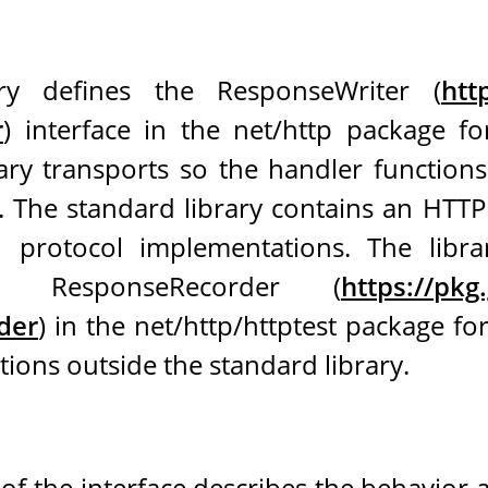
ry defines the ResponseWriter (
htt
r
) interface in the net/http package fo
rary transports so the handler function
d. The standard library contains an HTT
 protocol implementations. The libr
ed ResponseRecorder (
https://pkg
der
) in the net/http/httptest package fo
ons outside the standard library.
of the interface describes the behavior 