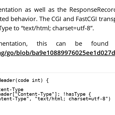
ntation as well as the ResponseReco
ted behavior. The CGI and FastCGI tran
ype to “text/html; charset=utf-8”.
ntation, this can be found in n
ang/go/blob/ba9e10889976025ee1d027db
eader(code int) {

ent-Type

ader["Content-Type"]; !hasType {

tent-Type", "text/html; charset=utf-8")
