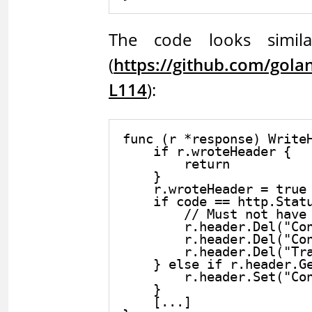
The code looks similar
(
https://github.com/gol
L114
):
func (r *response) WriteH
    if r.wroteHeader {

        return

    }

    r.wroteHeader = true

    if code == http.Statu
        // Must not have 
        r.header.Del("Con
        r.header.Del("Con
        r.header.Del("Tra
    } else if r.header.Ge
        r.header.Set("Con
    }

    [...]
