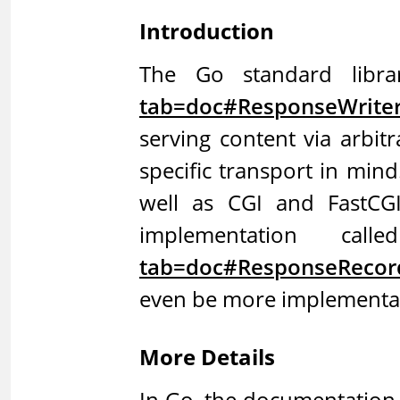
Introduction
The Go standard libra
tab=doc#ResponseWrite
serving content via arbit
specific transport in min
well as CGI and FastCGI
implementation call
tab=doc#ResponseRecor
even be more implementati
More Details
In Go, the documentation 