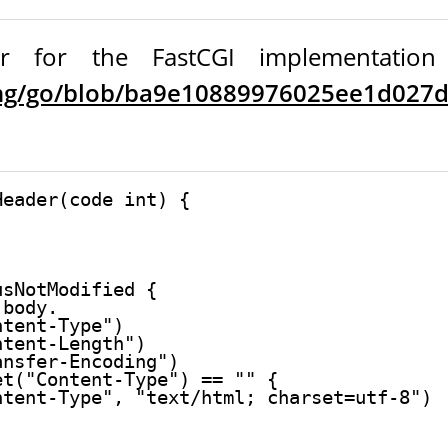
 for the FastCGI implementation in
ang/go/blob/ba9e10889976025ee1d027db
eader(code int) {

sNotModified {

body.

tent-Type")

tent-Length")

nsfer-Encoding")

t("Content-Type") == "" {

tent-Type", "text/html; charset=utf-8")
