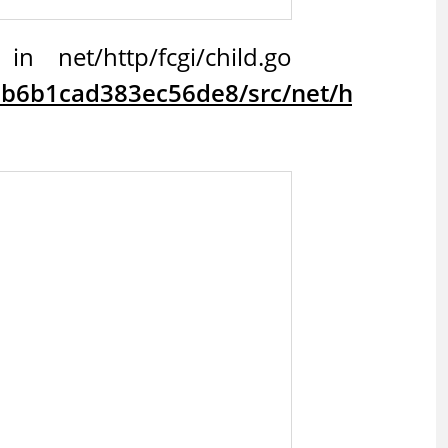
 net/http/fcgi/child.go
6b1cad383ec56de8/src/net/http/fcgi/