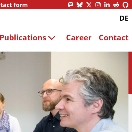
tact form
DE
Publications
Career
Contact
Contact