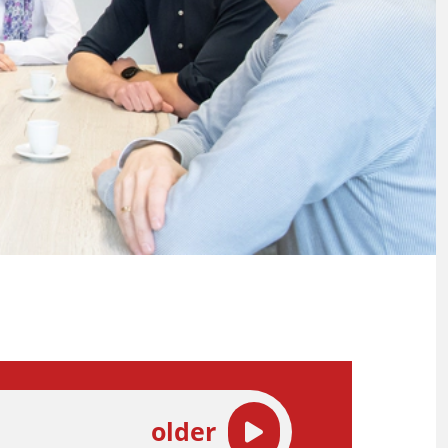
older