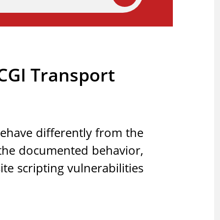
tCGI Transport
ehave differently from the
 the documented behavior,
e scripting vulnerabilities