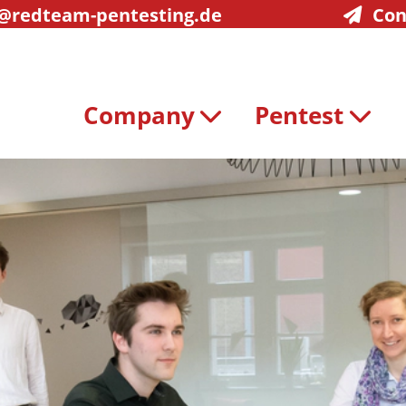
@redteam-pentesting.de
Con
Company
Pentest