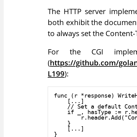
The HTTP server impleme
both exhibit the documen
to always set the Content-T
For the CGI impleme
(
https://github.com/gol
L199
):
func (r *response) WriteH
    [...]

    // Set a default Cont
    if _, hasType := r.he
        r.header.Add("Con
    }

    [...]
