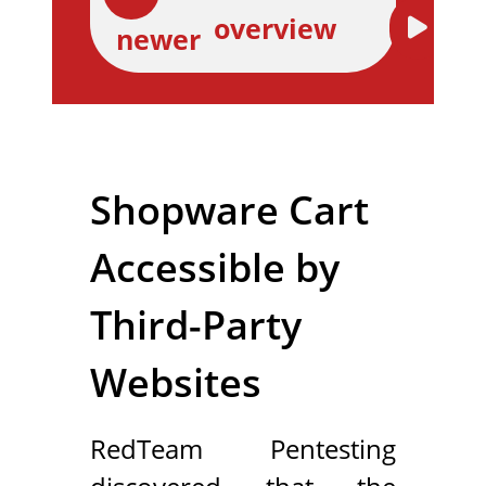
overview
newer
Shopware Cart
Accessible by
Third-Party
Websites
RedTeam Pentesting