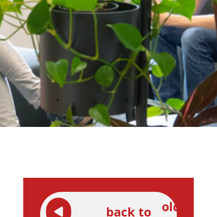
older
back to