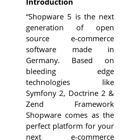
Introduction
“Shopware 5 is the next
generation of open
source e-commerce
software made in
Germany. Based on
bleeding edge
technologies like
Symfony 2, Doctrine 2 &
Zend Framework
Shopware comes as the
perfect platform for your
next e-commerce