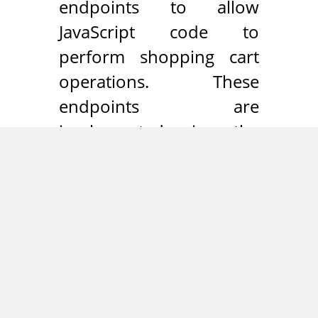
endpoints to allow
JavaScript code to
perform shopping cart
operations. These
endpoints are
implemented in the
“Shopware_Controllers_Fronten
class and can be reached
through the following
paths:
/checkout/ajaxCart
/checkout/ajaxAddArticleCart