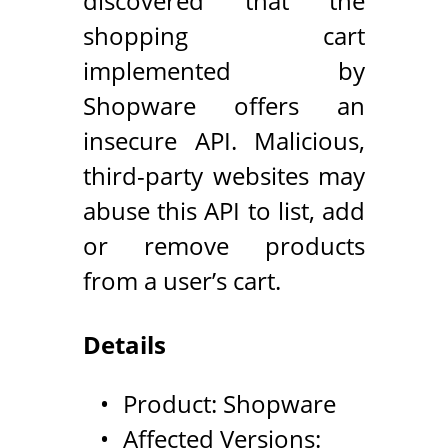
discovered that the
shopping cart
implemented by
Shopware offers an
insecure API. Malicious,
third-party websites may
abuse this API to list, add
or remove products
from a user’s cart.
Details
Product: Shopware
Affected Versions: