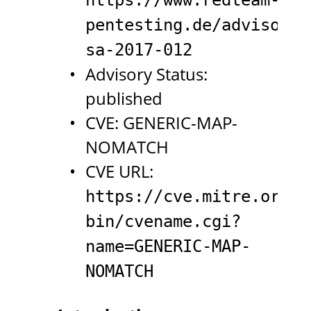
pentesting.de/advisorie
sa-2017-012
Advisory Status:
published
CVE: GENERIC-MAP-
NOMATCH
CVE URL:
https://cve.mitre.org/c
bin/cvename.cgi?
name=GENERIC-MAP-
NOMATCH