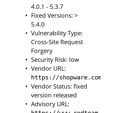
4.0.1 - 5.3.7
Fixed Versions: >
5.4.0
Vulnerability Type:
Cross-Site Request
Forgery
Security Risk: low
Vendor URL:
https://shopware.com
Vendor Status: fixed
version released
Advisory URL:
https://www.redteam-