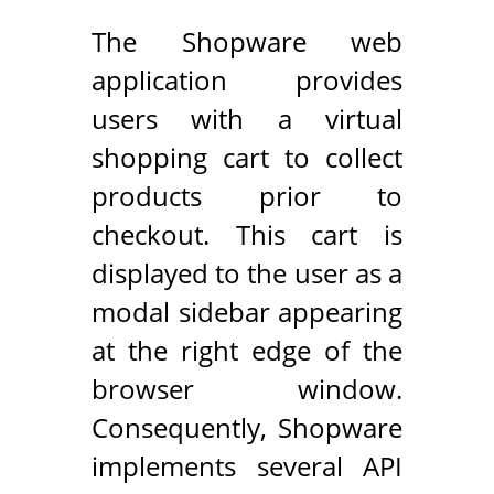
The Shopware web
application provides
users with a virtual
shopping cart to collect
products prior to
checkout. This cart is
displayed to the user as a
modal sidebar appearing
at the right edge of the
browser window.
Consequently, Shopware
implements several API