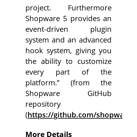
project. Furthermore
Shopware 5 provides an
event-driven plugin
system and an advanced
hook system, giving you
the ability to customize
every part of the
platform.” (from the
Shopware GitHub
repository
(
https://github.com/shopware
More Details