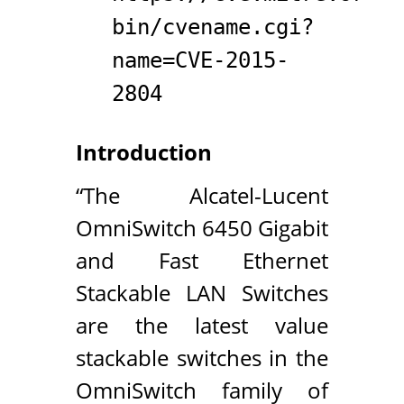
bin/cvename.cgi?
name=CVE-2015-
2804
Introduction
“The Alcatel-Lucent
OmniSwitch 6450 Gigabit
and Fast Ethernet
Stackable LAN Switches
are the latest value
stackable switches in the
OmniSwitch family of