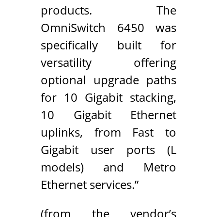
products. The
OmniSwitch 6450 was
specifically built for
versatility offering
optional upgrade paths
for 10 Gigabit stacking,
10 Gigabit Ethernet
uplinks, from Fast to
Gigabit user ports (L
models) and Metro
Ethernet services.”
(from the vendor’s