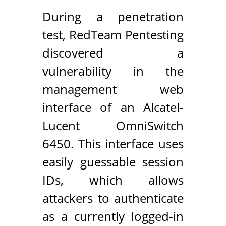
During a penetration
test, RedTeam Pentesting
discovered a
vulnerability in the
management web
interface of an Alcatel-
Lucent OmniSwitch
6450. This interface uses
easily guessable session
IDs, which allows
attackers to authenticate
as a currently logged-in