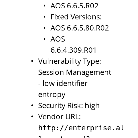
AOS 6.6.5.R02
Fixed Versions:
AOS 6.6.5.80.R02
AOS
6.6.4.309.R01
Vulnerability Type:
Session Management
- low identifier
entropy
Security Risk: high
Vendor URL:
http://enterprise.alcat