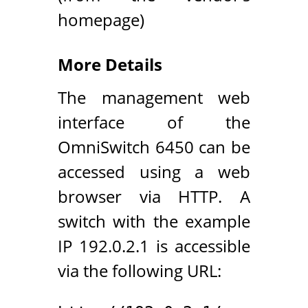
homepage)
More Details
The management web
interface of the
OmniSwitch 6450 can be
accessed using a web
browser via HTTP. A
switch with the example
IP 192.0.2.1 is accessible
via the following URL: