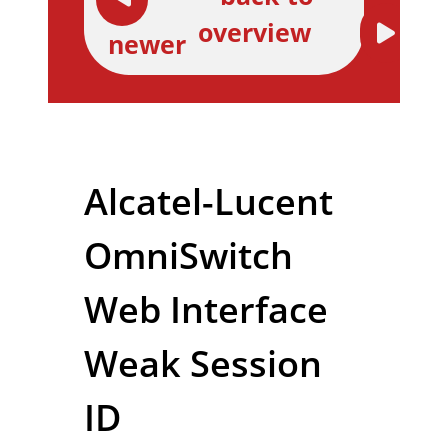
overview
newer
Alcatel-Lucent
OmniSwitch
Web Interface
Weak Session
ID