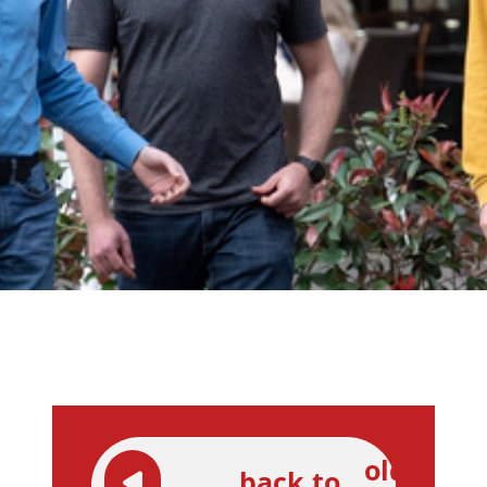
older
back to