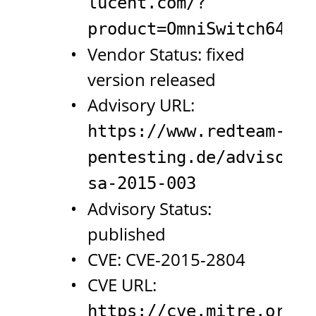
lucent.com/?
product=OmniSwitch6450&
Vendor Status: fixed
version released
Advisory URL:
https://www.redteam-
pentesting.de/advisorie
sa-2015-003
Advisory Status:
published
CVE: CVE-2015-2804
CVE URL:
https://cve.mitre.org/c