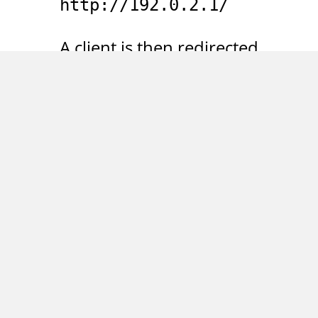
http://192.0.2.1/
A client is then redirected
to the following URL:
http://192.0.2.1/web/conte
For unauthenticated
users the URL displays a
login form and sets a
session cookie with a
session ID. A request to
the URL with the
command line HTTP