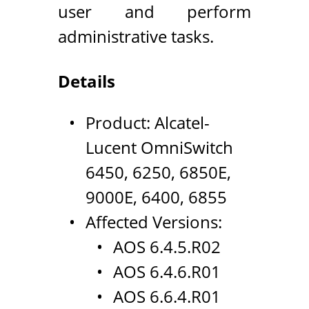
user and perform
administrative tasks.
Details
Product: Alcatel-
Lucent OmniSwitch
6450, 6250, 6850E,
9000E, 6400, 6855
Affected Versions:
AOS 6.4.5.R02
AOS 6.4.6.R01
AOS 6.6.4.R01