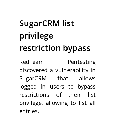
SugarCRM list
privilege
restriction bypass
RedTeam Pentesting
discovered a vulnerability in
SugarCRM that allows
logged in users to bypass
restrictions of their list
privilege, allowing to list all
entries.