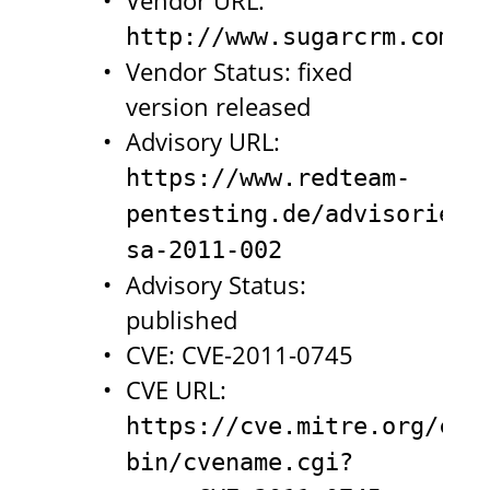
Vendor URL:
http://www.sugarcrm.com/c
Vendor Status: fixed
version released
Advisory URL:
https://www.redteam-
pentesting.de/advisories/
sa-2011-002
Advisory Status:
published
CVE: CVE-2011-0745
CVE URL:
https://cve.mitre.org/cgi
bin/cvename.cgi?