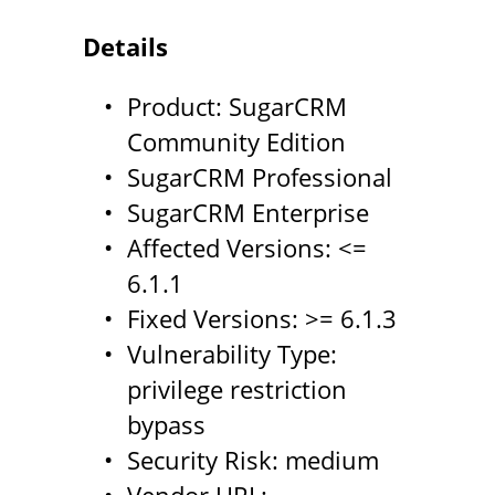
Details
Product: SugarCRM
Community Edition
SugarCRM Professional
SugarCRM Enterprise
Affected Versions: <=
6.1.1
Fixed Versions: >= 6.1.3
Vulnerability Type:
privilege restriction
bypass
Security Risk: medium