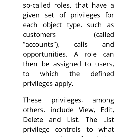
so-called roles, that have a
given set of privileges for
each object type, such as
customers (called
“accounts”), calls and
opportunities. A role can
then be assigned to users,
to which the defined
privileges apply.
These privileges, among
others, include View, Edit,
Delete and List. The List
privilege controls to what