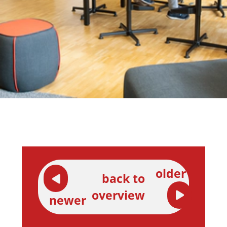
older
back to
overview
newer