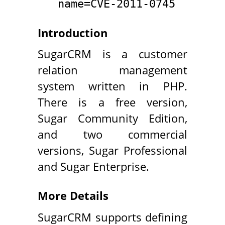
name=CVE-2011-0745
Introduction
SugarCRM is a customer
relation management
system written in PHP.
There is a free version,
Sugar Community Edition,
and two commercial
versions, Sugar Professional
and Sugar Enterprise.
More Details
SugarCRM supports defining