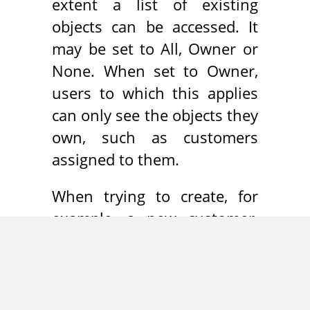
extent a list of existing
objects can be accessed. It
may be set to All, Owner or
None. When set to Owner,
users to which this applies
can only see the objects they
own, such as customers
assigned to them.
When trying to create, for
example, a new customer,
SugarCRM performs a
duplicate check and warns
the user, if a customer using
the same name already