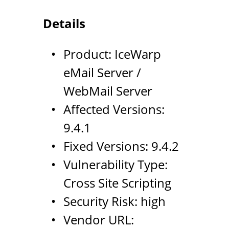
Details
Product: IceWarp
eMail Server /
WebMail Server
Affected Versions:
9.4.1
Fixed Versions: 9.4.2
Vulnerability Type:
Cross Site Scripting
Security Risk: high
Vendor URL: