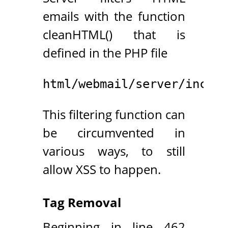
emails with the function
cleanHTML() that is
defined in the PHP file
html/webmail/server/inc/to
This filtering function can
be circumvented in
various ways, to still
allow XSS to happen.
Tag Removal
Beginning in line 462