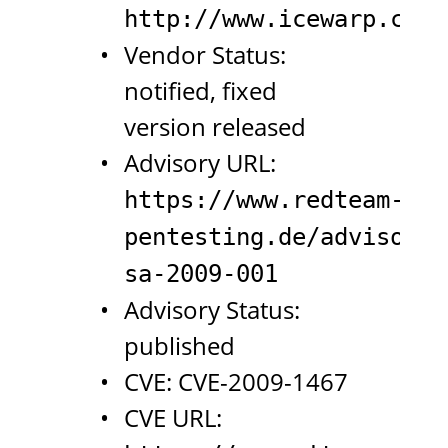
http://www.icewarp.com/
Vendor Status:
notified, fixed
version released
Advisory URL:
https://www.redteam-
pentesting.de/advisorie
sa-2009-001
Advisory Status:
published
CVE: CVE-2009-1467
CVE URL: