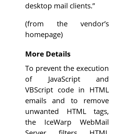
desktop mail clients.”
(from the vendor’s
homepage)
More Details
To prevent the execution
of JavaScript and
VBScript code in HTML
emails and to remove
unwanted HTML tags,
the IceWarp WebMail
Server filters HTML