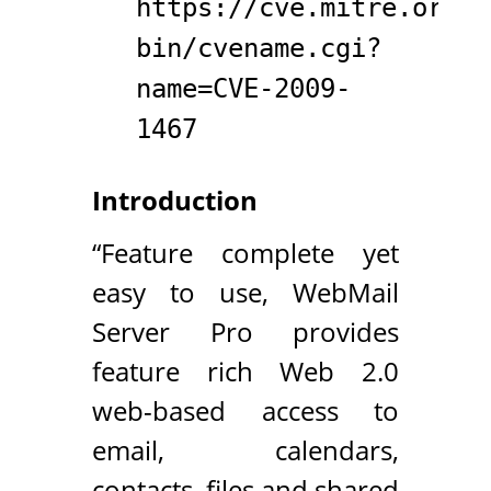
https://cve.mitre.org/c
bin/cvename.cgi?
name=CVE-2009-
1467
Introduction
“Feature complete yet
easy to use, WebMail
Server Pro provides
feature rich Web 2.0
web-based access to
email, calendars,
contacts, files and shared