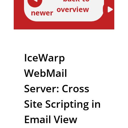
overview
newer
IceWarp
WebMail
Server: Cross
Site Scripting in
Email View