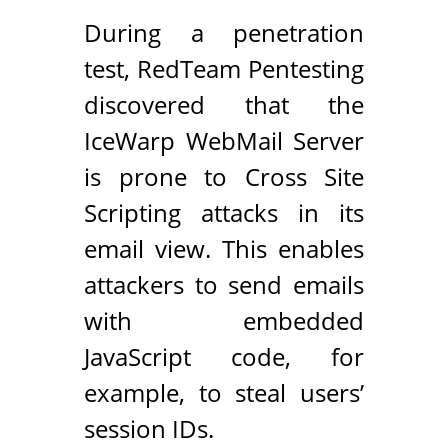
During a penetration
test, RedTeam Pentesting
discovered that the
IceWarp WebMail Server
is prone to Cross Site
Scripting attacks in its
email view. This enables
attackers to send emails
with embedded
JavaScript code, for
example, to steal users’
session IDs.