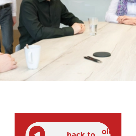
older
back to