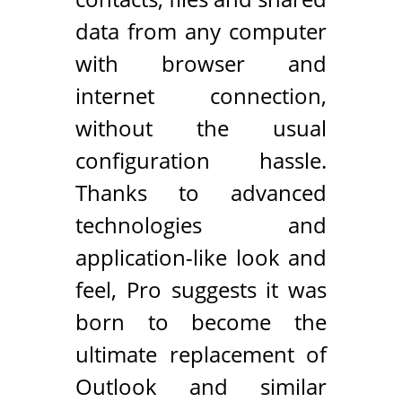
data from any computer
with browser and
internet connection,
without the usual
configuration hassle.
Thanks to advanced
technologies and
application-like look and
feel, Pro suggests it was
born to become the
ultimate replacement of
Outlook and similar