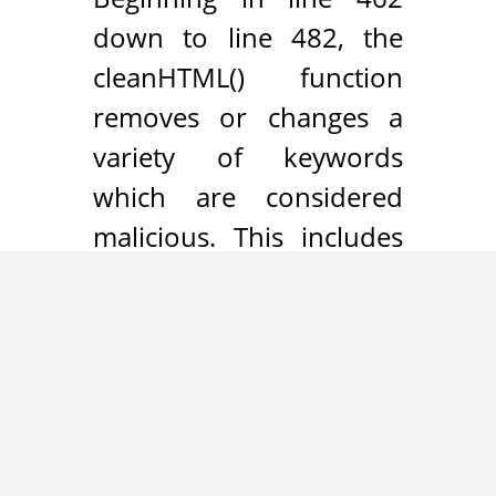
down to line 482, the
cleanHTML() function
removes or changes a
variety of keywords
which are considered
malicious. This includes
the removal of all
attributes starting with
“on” (e.g. onmouseover,
onload etc.) and the
rewriting of the words
“javascript” and “vbscript”