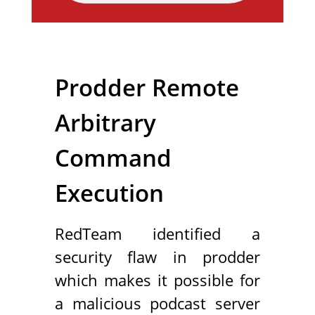
Prodder Remote
Arbitrary
Command
Execution
RedTeam identified a
security flaw in prodder
which makes it possible for
a malicious podcast server