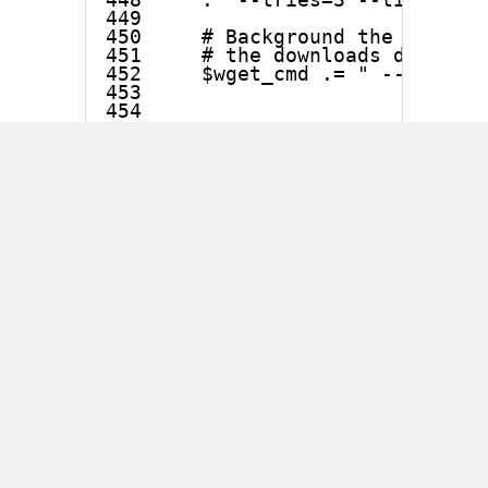
449

450     # Background the wgets i
451     # the downloads dont fai
452     $wget_cmd .= " --backgro
453 

454 

455 

456         print "Fetching item
Unfortunately, $enc_url
which holds the URL in line
448 is never properly
sanitized, so it is possible to
include arbitrary shell
commands in the URL
which will then be executed
using system() (see line