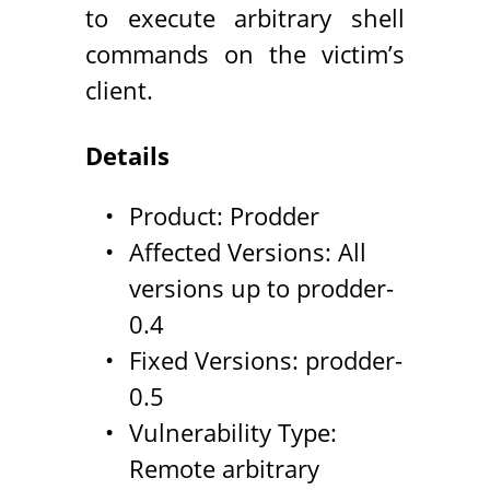
to execute arbitrary shell
commands on the victim’s
client.
Details
Product: Prodder
Affected Versions: All
versions up to prodder-
0.4
Fixed Versions: prodder-
0.5
Vulnerability Type:
Remote arbitrary