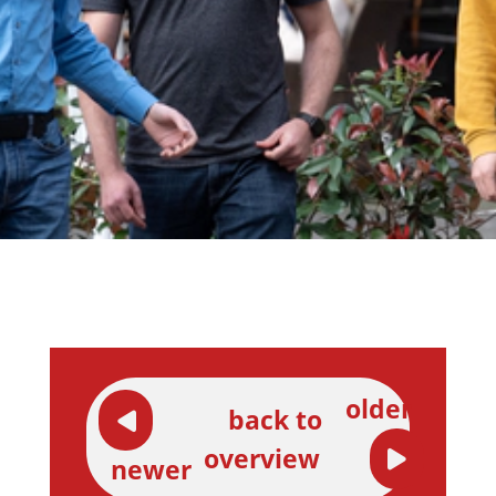
older
back to
overview
newer