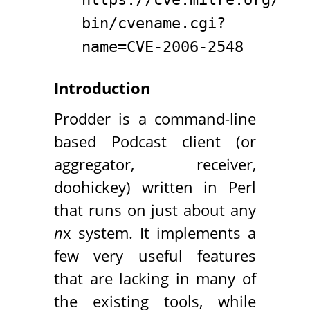
bin/cvename.cgi?
name=CVE-2006-2548
Introduction
Prodder is a command-line
based Podcast client (or
aggregator, receiver,
doohickey) written in Perl
that runs on just about any
n
x system. It implements a
few very useful features
that are lacking in many of
the existing tools, while