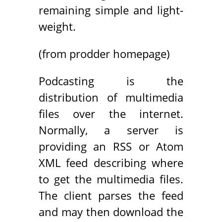
remaining simple and light-
weight.
(from prodder homepage)
Podcasting is the
distribution of multimedia
files over the internet.
Normally, a server is
providing an RSS or Atom
XML feed describing where
to get the multimedia files.
The client parses the feed
and may then download the