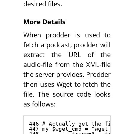
desired files.
More Details
When prodder is used to
fetch a podcast, prodder will
extract the URL of the
audio-file from the XML-file
the server provides. Prodder
then uses Wget to fetch the
file. The source code looks
as follows:
446 # Actually get the file

447 my $wget_cmd = "wget -qc -a 
448     . "--tries=3 --timeout=2