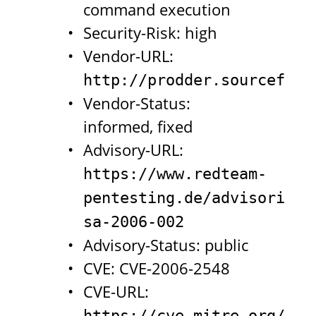
command execution
Security-Risk: high
Vendor-URL:
http://prodder.sourceforg
Vendor-Status:
informed, fixed
Advisory-URL:
https://www.redteam-
pentesting.de/advisories/
sa-2006-002
Advisory-Status: public
CVE: CVE-2006-2548
CVE-URL:
https://cve.mitre.org/cgi