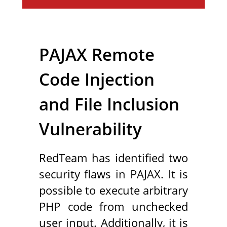
PAJAX Remote
Code Injection
and File Inclusion
Vulnerability
RedTeam has identified two
security flaws in PAJAX. It is
possible to execute arbitrary
PHP code from unchecked
user input. Additionally, it is