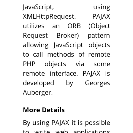
JavaScript, using
XMLHttpRequest. PAJAX
utilizes an ORB (Object
Request Broker) pattern
allowing JavaScript objects
to call methods of remote
PHP objects via some
remote interface. PAJAX is
developed by Georges
Auberger.
More Details
By using PAJAX it is possible
to write web applications