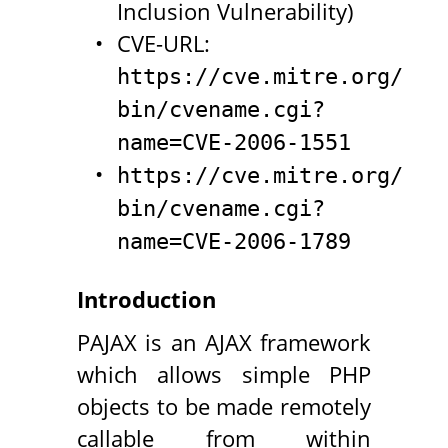
Inclusion Vulnerability)
CVE-URL:
https://cve.mitre.org/cgi
bin/cvename.cgi?
name=CVE-2006-1551
https://cve.mitre.org/cgi
bin/cvename.cgi?
name=CVE-2006-1789
Introduction
PAJAX is an AJAX framework
which allows simple PHP
objects to be made remotely
callable from within