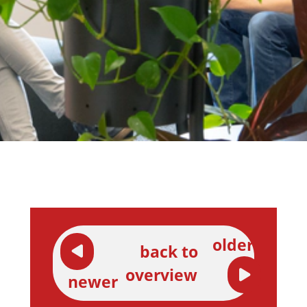
older
back to
overview
newer