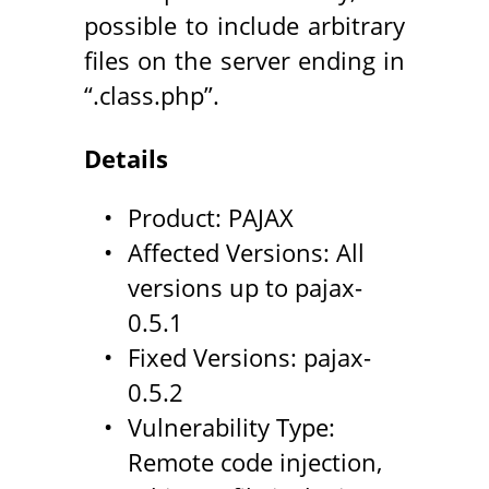
possible to include arbitrary
files on the server ending in
“.class.php”.
Details
Product: PAJAX
Affected Versions: All
versions up to pajax-
0.5.1
Fixed Versions: pajax-
0.5.2
Vulnerability Type:
Remote code injection,