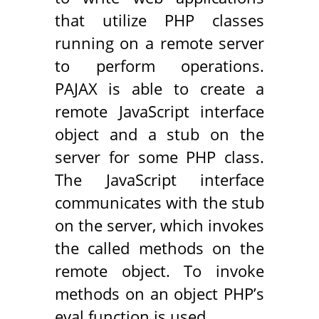
that utilize PHP classes
running on a remote server
to perform operations.
PAJAX is able to create a
remote JavaScript interface
object and a stub on the
server for some PHP class.
The JavaScript interface
communicates with the stub
on the server, which invokes
the called methods on the
remote object. To invoke
methods on an object PHP’s
eval function is used.