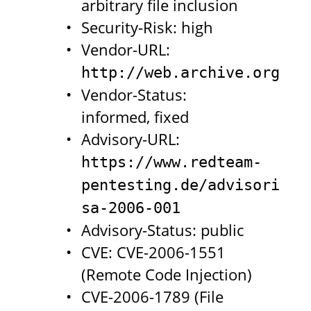
arbitrary file inclusion
Security-Risk: high
Vendor-URL:
http://web.archive.org/we
Vendor-Status:
informed, fixed
Advisory-URL:
https://www.redteam-
pentesting.de/advisories/
sa-2006-001
Advisory-Status: public
CVE: CVE-2006-1551
(Remote Code Injection)
CVE-2006-1789 (File