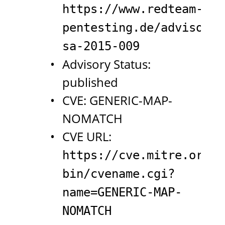
https://www.redteam-
pentesting.de/advisorie
sa-2015-009
Advisory Status:
published
CVE: GENERIC-MAP-
NOMATCH
CVE URL:
https://cve.mitre.org/c
bin/cvename.cgi?
name=GENERIC-MAP-
NOMATCH