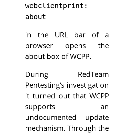
webclientprint:-
about
in the URL bar of a
browser opens the
about box of WCPP.
During RedTeam
Pentesting’s investigation
it turned out that WCPP
supports an
undocumented update
mechanism. Through the