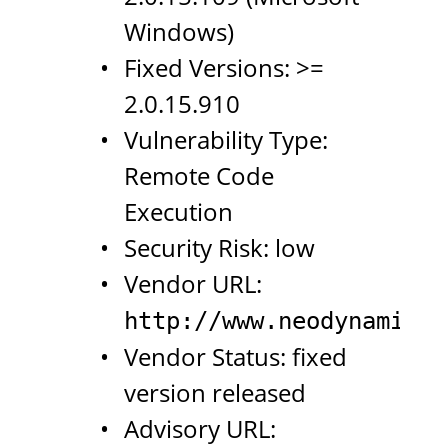
Windows)
Fixed Versions: >=
2.0.15.910
Vulnerability Type:
Remote Code
Execution
Security Risk: low
Vendor URL:
http://www.neodynamic.c
Vendor Status: fixed
version released
Advisory URL: