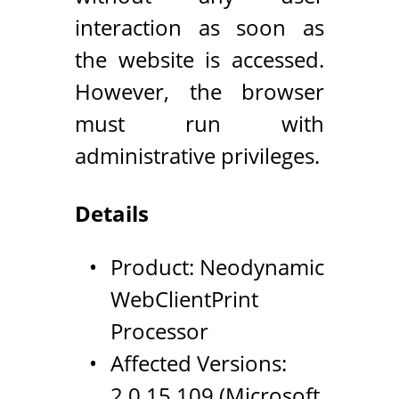
interaction as soon as
the website is accessed.
However, the browser
must run with
administrative privileges.
Details
Product: Neodynamic
WebClientPrint
Processor
Affected Versions:
2.0.15.109 (Microsoft