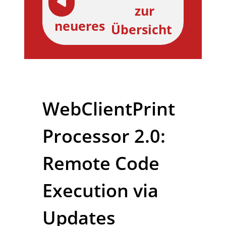
zur
neueres
Übersicht
WebClientPrint
Processor 2.0:
Remote Code
Execution via
Updates