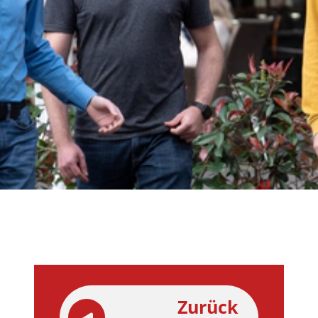
Zurück
ältere