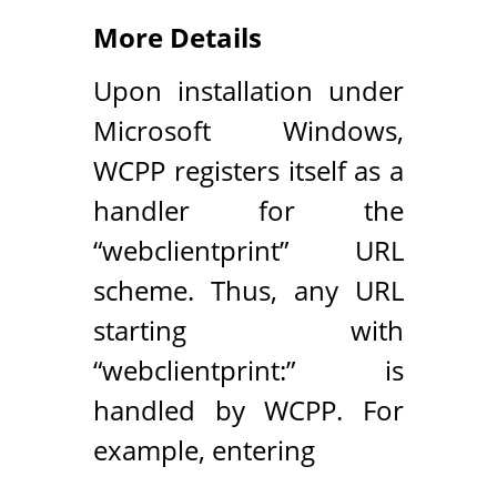
More Details
Upon installation under
Microsoft Windows,
WCPP registers itself as a
handler for the
“webclientprint” URL
scheme. Thus, any URL
starting with
“webclientprint:” is
handled by WCPP. For
example, entering