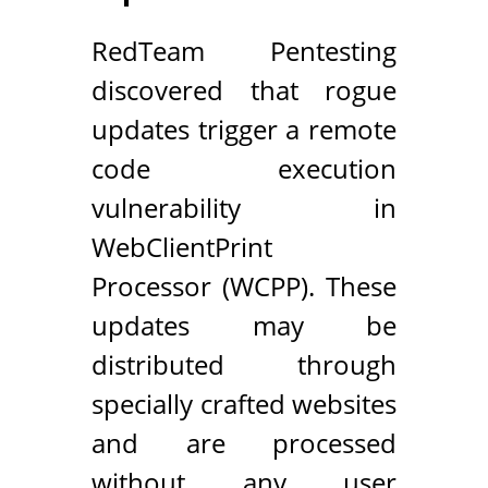
RedTeam Pentesting
discovered that rogue
updates trigger a remote
code execution
vulnerability in
WebClientPrint
Processor (WCPP). These
updates may be
distributed through
specially crafted websites
and are processed
without any user