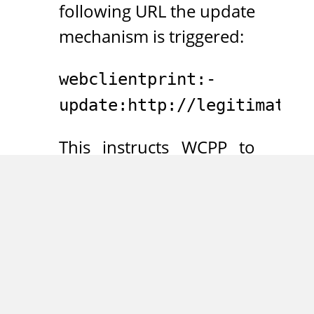
following URL the update
mechanism is triggered:
webclientprint:-
update:http://legitimate.e
This instructs WCPP to
fetch the file
“manifest.xml” from the
“legitimate.example.com”
host. Furthermore, it was
found that an XML file of
the following structure is