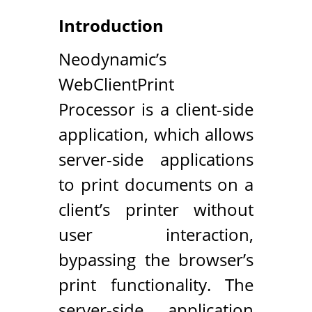
Introduction
Neodynamic’s
WebClientPrint
Processor is a client-side
application, which allows
server-side applications
to print documents on a
client’s printer without
user interaction,
bypassing the browser’s
print functionality. The
server-side application