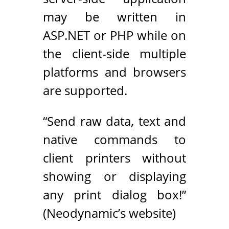
may be written in
ASP.NET or PHP while on
the client-side multiple
platforms and browsers
are supported.
“Send raw data, text and
native commands to
client printers without
showing or displaying
any print dialog box!”
(Neodynamic’s website)