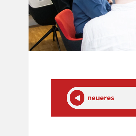
neueres