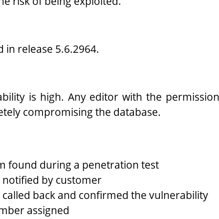
he risk of being exploited.
ed in release 5.6.2964.
ability is high. Any editor with the permissi
etely compromising the database.
 found during a penetration test
notified by customer
called back and confirmed the vulnerability
mber assigned