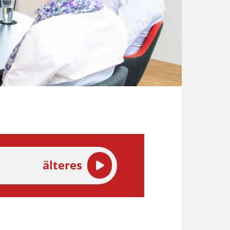
älteres