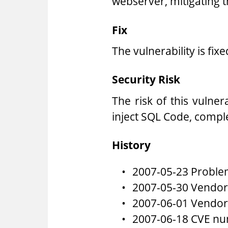
webserver, mitigating t
Fix
The vulnerability is fix
Security Risk
The risk of this vulner
inject SQL Code, compl
History
2007-05-23 Problem
2007-05-30 Vendor 
2007-06-01 Vendor 
2007-06-18 CVE nu