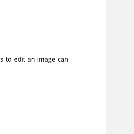
ons to edit an image can