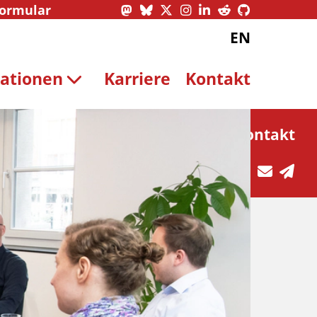
formular
EN
kationen
Karriere
Kontakt
Kontakt