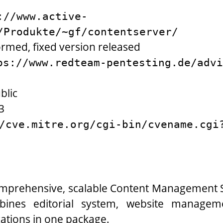
://www.active-
/Produkte/~gf/contentserver/
ormed, fixed version released
ps://www.redteam-pentesting.de/advi
blic
3
/cve.mitre.org/cgi-bin/cvename.cgi
comprehensive, scalable Content Management S
mbines editorial system, website manage
cations in one package.