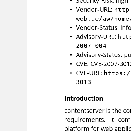
Security-Risk: high
Vendor-URL:
http
web.de/aw/home
Vendor-Status: inf
Advisory-URL:
htt
2007-004
Advisory-Status: pu
CVE: CVE-2007-301
CVE-URL:
https:/
3013
Introduction
contentserver is the 
requirements. It co
platform for web appli