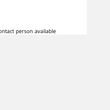
ntact person available
t after verifying the
ntests, performed by a
ses in company networks
s to share its knowledge
 areas. The results are