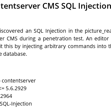
tentserver CMS SQL Injecti
covered an SQL Injection in the picture_real
er CMS during a penetration test. An editor 
it this by injecting arbitrary commands into t
e database.
 contentserver
<= 5.6.2929
.2964
 SQL-Injection