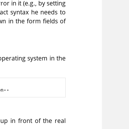
r in it (e.g., by setting
xact syntax he needs to
wn in the form fields of
operating system in the
up in front of the real