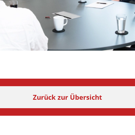
Zurück zur Übersicht