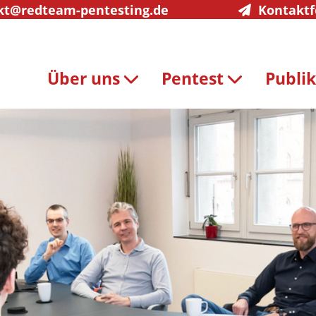
kt@redteam-pentesting.de
Kontakt
Über uns
Pentest
Publi