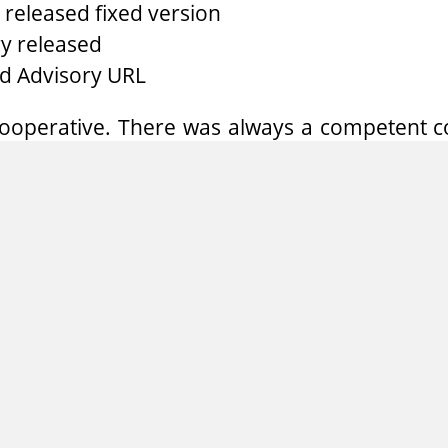
released fixed version
y released
d Advisory URL
ooperative. There was always a competent co
stions. They did an additional code audi
 similar problems immediately.
 GmbH
fers individual penetration tests, short pe
-security experts. Hereby, security weaknes
red and can be fixed immediately.
xperts in this field, RedTeam Pentesting want
 knowledge with research in security-related