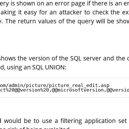
ry is shown on an error page if there is an erro
making it easy for an attacker to check the e
ty. The return values of the query will be sho
shows the version of the SQL server and the 
ld, using an SQL UNION:
om/admin/picture/picture_real_edit.asp

would be to use a filtering application set 