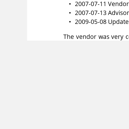
2007-07-11 Vendor 
2007-07-13 Advisor
2009-05-08 Update
The vendor was very c
who answered any que
vulnerability and fixed
RedTeam Pentesting
RedTeam Pentesting of
team of specialised IT
or products are uncove
As there are only few e
and enhance the public