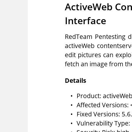
ActiveWeb Con
Interface
RedTeam Pentesting dis
activeWeb contentserv
edit pictures can explo
fetch an image from th
Details
Product: activeWeb
Affected Versions: 
Fixed Versions: 5.6
Vulnerability Type: