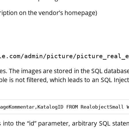
cription on the vendor’s homepage)
le.com/admin/picture/picture_real_e
ges. The images are stored in the SQL databas
able is not filtered, which leads to an SQL Inje
into the “id” parameter, arbitrary SQL stat