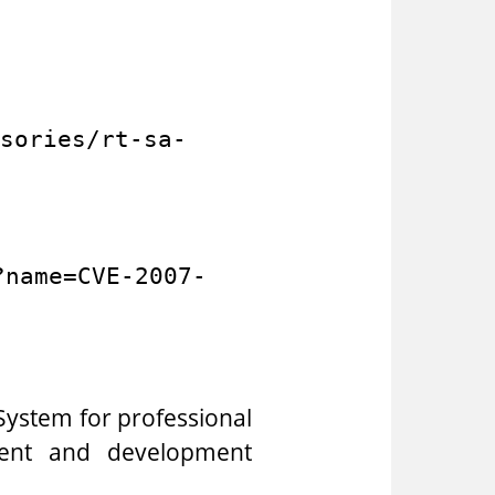
sories/rt-sa-
?name=CVE-2007-
ystem for professional
ment and development