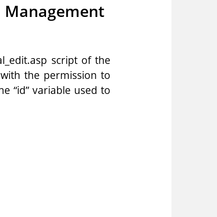
on Management
_edit.asp script of the
with the permission to
he “id” variable used to