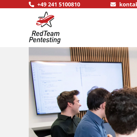
+49 241 5100810
konta