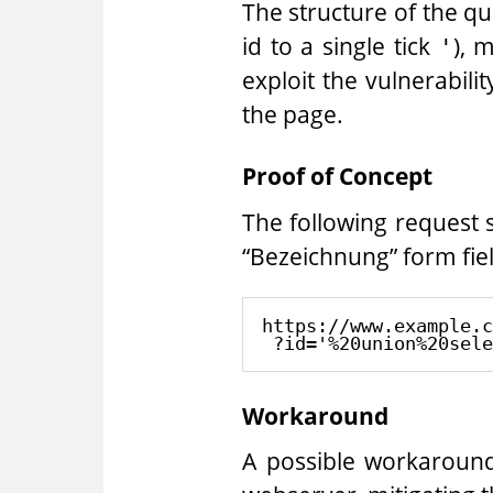
The structure of the que
id to a single tick
), 
'
exploit the vulnerabili
the page.
Proof of Concept
The following request 
“Bezeichnung” form fie
https://www.example.c
Workaround
A possible workaround 