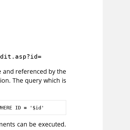
dit.asp?id=
e and referenced by the
ction. The query which is
ements can be executed.