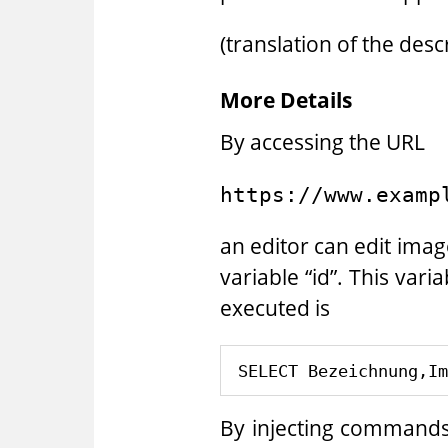
(translation of the des
More Details
By accessing the URL
https://www.examp
an editor can edit ima
variable “id”. This vari
executed is
By injecting commands 